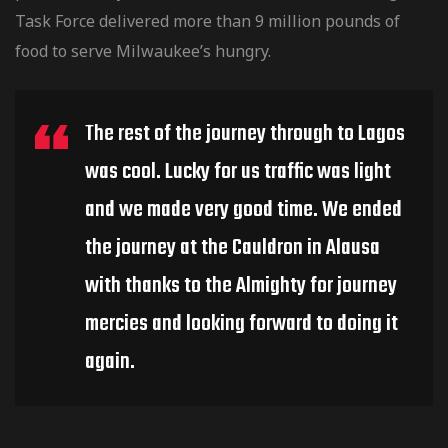
Task Force delivered more than 9 million pounds of
food to serve Milwaukee’s hungry.
The rest of the journey through to Lagos
was cool. Lucky for us traffic was light
and we made very good time. We ended
the journey at the Cauldron in Alausa
with thanks to the Almighty for journey
mercies and looking forward to doing it
again.