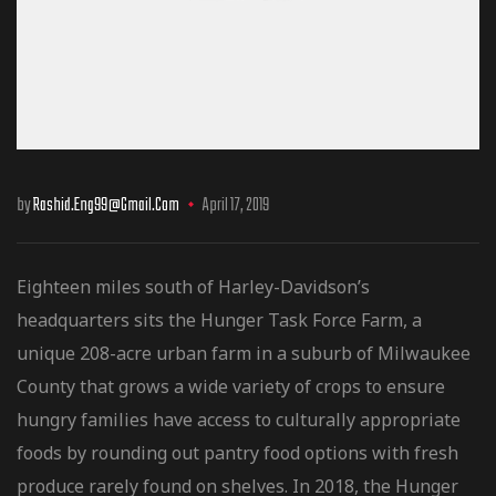
by
Rashid.eng99@gmail.com
April 17, 2019
Eighteen miles south of Harley-Davidson’s
headquarters sits the Hunger Task Force Farm, a
unique 208-acre urban farm in a suburb of Milwaukee
County that grows a wide variety of crops to ensure
hungry families have access to culturally
appropriate
foods by rounding out pantry food options with fresh
produce rarely found on shelves. In 2018, the Hunger