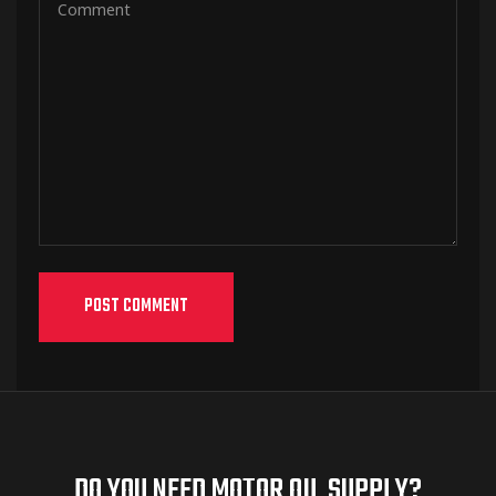
DO YOU NEED MOTOR OIL SUPPLY?