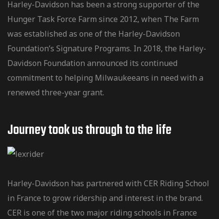
Harley-Davidson has been a strong supporter of the
Hunger Task Force Farm since 2012, when The Farm
was established as one of the Harley-Davidson
Foundation’s Signature Programs. In 2018, the Harley-
Davidson Foundation announced its continued
commitment to helping Milwaukeeans in need with a
renewed three-year grant.
Journey took us through to the Iife
Harley-Davidson has partnered with CER Riding School
in France to grow ridership and interest in the brand.
CER is one of the two major riding schools in France