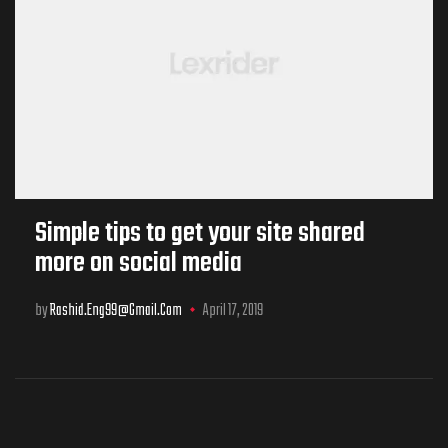
Simple tips to get your site shared
more on social media
by
Rashid.eng99@gmail.com
April 17, 2019