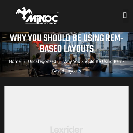
WHY YOU SHOULD BE USING REM-
BASED LAYOUTS
Home
Uncategorized
Why You Should Be Using Rem-
Based Layouts