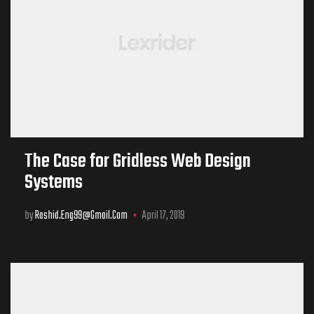
The Case for Gridless Web Design
Systems
by
Rashid.eng99@gmail.com
April 17, 2019