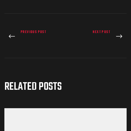
PREVIOUS POST
NEXT POST
RELATED POSTS