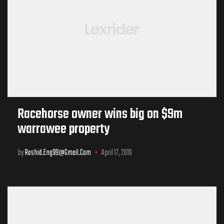
Racehorse owner wins big on $9m
warrawee property
by
Rashid.eng99@gmail.com
April 17, 2019