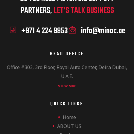
PARTNERS,
LET’S TALK BUSINESS
+971 4 224 9953
info@minoc.ae
HEAD OFFICE
Office #303, 3rd Floor, Royal Auto Center, Deira Dubai,
U.A.E.
VIEW MAP
QUICK LINKS
Home
ABOUT US