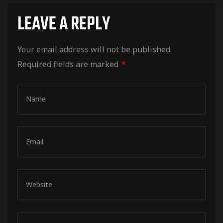
LEAVE A REPLY
Your email address will not be published.
Required fields are marked
*