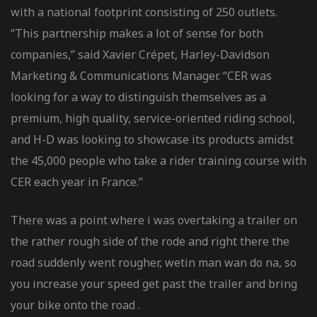
with a national footprint consisting of 250 outlets.
“This partnership makes a lot of sense for both
companies,” said Xavier Crépet, Harley-Davidson
Marketing & Communications Manager. “CER was
looking for a way to distinguish themselves as a
premium, high quality, service-oriented riding school,
and H-D was looking to showcase its products amidst
the 45,000 people who take a rider training course with
CER each year in France.”
There was a point where i was overtaking a trailer on
the rather rough side of the rode and right there the
road suddenly went rougher, wetin man wan do na, so
you increase your speed get past the trailer and bring
your bike onto the road .