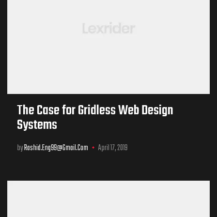
The Case for Gridless Web Design
Systems
by
Rashid.eng99@gmail.com
April 17, 2019