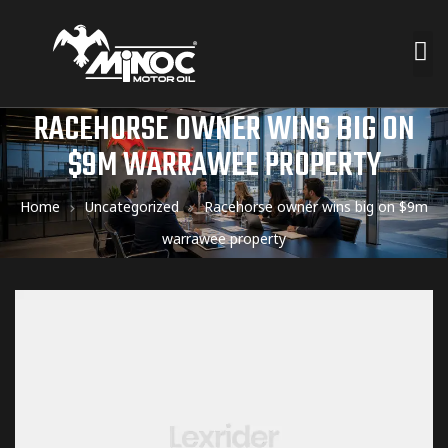
RACEHORSE OWNER WINS BIG ON
$9M WARRAWEE PROPERTY
Home
Uncategorized
Racehorse owner wins big on $9m
warrawee property