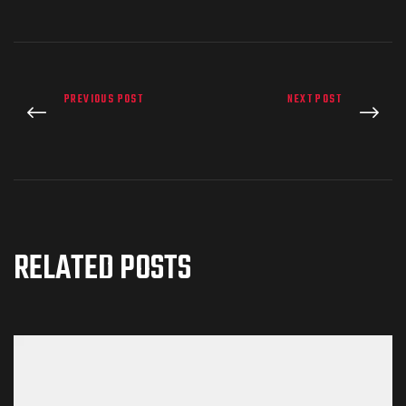
PREVIOUS POST
NEXT POST
RELATED POSTS