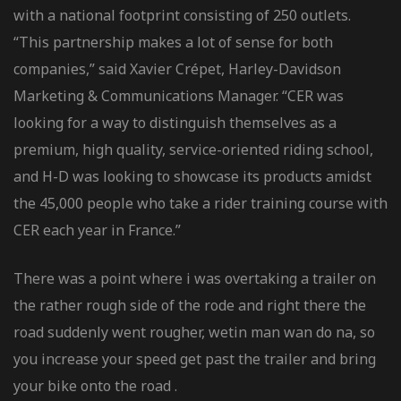
with a national footprint consisting of 250 outlets.
“This partnership makes a lot of sense for both
companies,” said Xavier Crépet, Harley-Davidson
Marketing & Communications Manager. “CER was
looking for a way to distinguish themselves as a
premium, high quality, service-oriented riding school,
and H-D was looking to showcase its products amidst
the 45,000 people who take a rider training course with
CER each year in France.”
There was a point where i was overtaking a trailer on
the rather rough side of the rode and right there the
road suddenly went rougher, wetin man wan do na, so
you increase your speed get past the trailer and bring
your bike onto the road .