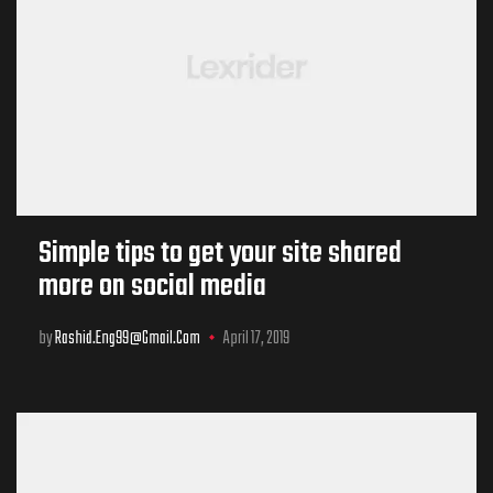
Simple tips to get your site shared
more on social media
by
Rashid.eng99@gmail.com
April 17, 2019