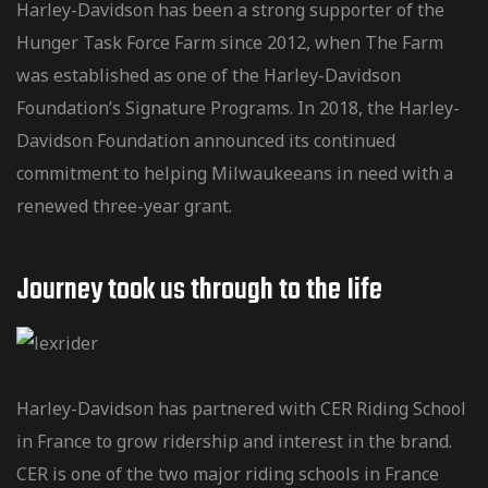
Harley-Davidson has been a strong supporter of the
Hunger Task Force Farm since 2012, when The Farm
was established as one of the Harley-Davidson
Foundation’s Signature Programs. In 2018, the Harley-
Davidson Foundation announced its continued
commitment to helping Milwaukeeans in need with a
renewed three-year grant.
Journey took us through to the Iife
Harley-Davidson has partnered with CER Riding School
in France to grow ridership and interest in the brand.
CER is one of the two major riding schools in France