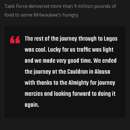
Task Force delivered more than 9 million pounds of
food to serve Milwaukee’s hungry.
The rest of the journey through to Lagos
was cool. Lucky for us traffic was light
and we made very good time. We ended
the journey at the Cauldron in Alausa
with thanks to the Almighty for journey
mercies and looking forward to doing it
again.