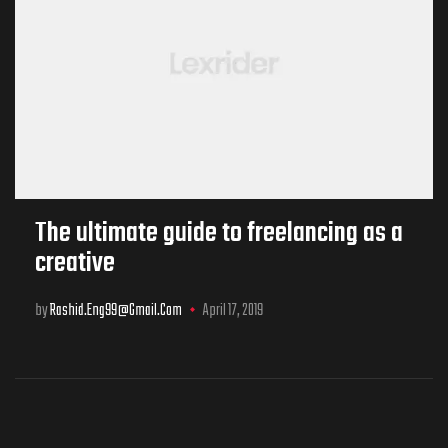
The ultimate guide to freelancing as a
creative
by
Rashid.eng99@gmail.com
April 17, 2019