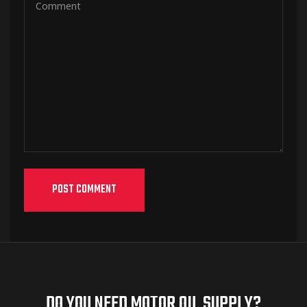
DO YOU NEED MOTOR OIL SUPPLY?