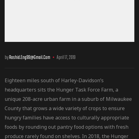
by
Rashid.eng99@gmail.com
April 17, 2019
Eighteen miles south of Harley-Davidson’s
headquarters sits the Hunger Task Force Farm, a
unique 208-acre urban farm in a suburb of Milwaukee
County that grows a wide variety of crops to ensure
hungry families have access to culturally
appropriate
foods by rounding out pantry food options with fresh
produce rarely found on shelves. In 2018, the Hunger