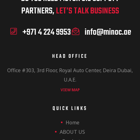
PARTNERS,
LET’S TALK BUSINESS
+971 4 224 9953
info@minoc.ae
HEAD OFFICE
Office #303, 3rd Floor, Royal Auto Center, Deira Dubai,
U.A.E.
VIEW MAP
QUICK LINKS
Home
ABOUT US