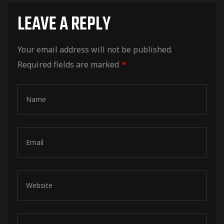
LEAVE A REPLY
Your email address will not be published.
Required fields are marked
*