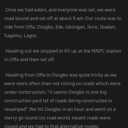
Once we had eaten, and everyone was set, we were
road bound and set off at about 9 am. Our route was to
ride from Offa, Osogbo, Ede, Gbongan, Ikire, Ibadan,
Sagamu, Lagos.
Heading out we stopped to fill up at the NNPC station
in Offa and then set off.
Heading from Offa to Osogbo was quite tricky as we
were more often than not rolling on roads which were
under construction, “it seems Osogbo is one big
construction yard lot of roads being constructed or
revamped”. We hit Osogbo in an hour and went on a
merry go round cos road works meant roads were
closed and we had to find alternative routes.