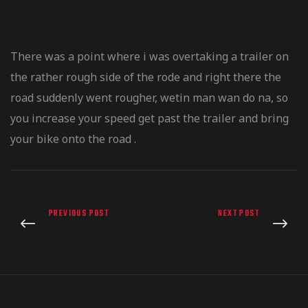
There was a point where i was overtaking a trailer on
the rather rough side of the rode and right there the
road suddenly went rougher, wetin man wan do na, so
you increase your speed get past the trailer and bring
your bike onto the road .
PREVIOUS POST
NEXT POST