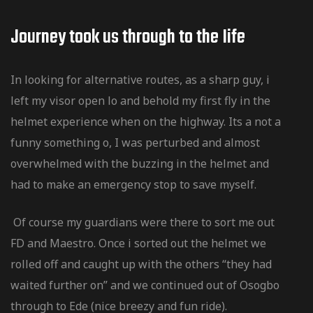
Journey took us through to the Iife
In looking for alternative routes, as a sharp guy, i
left my visor open lo and behold my first fly in the
helmet experience when on the highway. Its a not a
funny something o, I was perturbed and almost
overwhelmed with the buzzing in the helmet and
had to make an emergency stop to save myself.
Of course my guardians were there to sort me out
FD and Maestro. Once i sorted out the helmet we
rolled off and caught up with the others “they had
waited further on” and we continued out of Osogbo
through to Ede (nice breezy and fun ride).