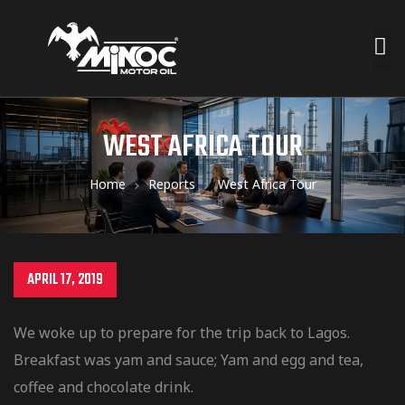
WEST AFRICA TOUR
Home
Reports
West Africa Tour
APRIL 17, 2019
We woke up to prepare for the trip back to Lagos.
Breakfast was yam and sauce; Yam and egg and tea,
coffee and chocolate drink.