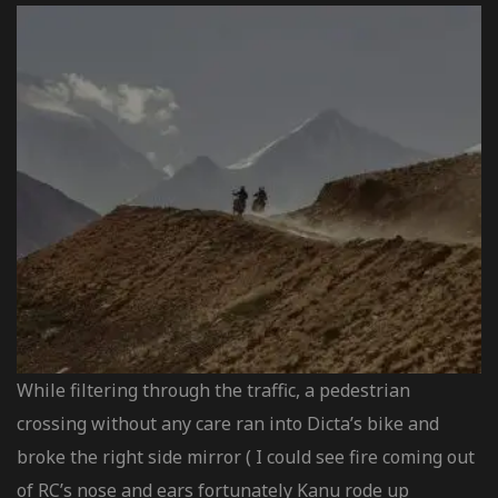
While filtering through the traffic, a pedestrian
crossing without any care ran into Dicta’s bike and
broke the right side mirror ( I could see fire coming out
of RC’s nose and ears fortunately Kanu rode up