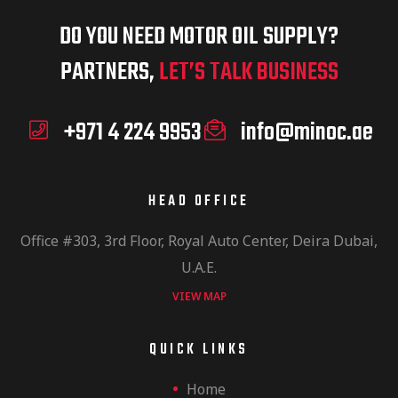
DO YOU NEED MOTOR OIL SUPPLY?
PARTNERS,
LET’S TALK BUSINESS
+971 4 224 9953
info@minoc.ae
HEAD OFFICE
Office #303, 3rd Floor, Royal Auto Center, Deira Dubai,
U.A.E.
VIEW MAP
QUICK LINKS
Home