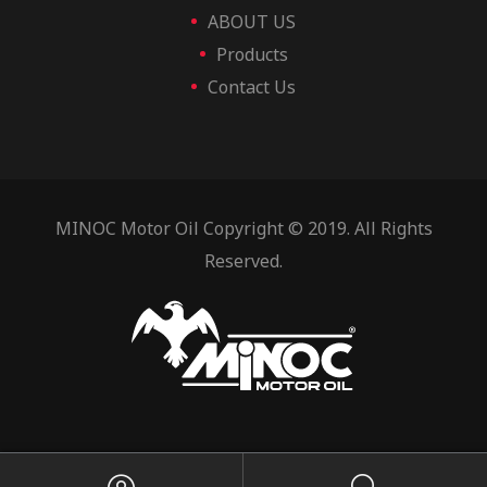
ABOUT US
Products
Contact Us
MINOC Motor Oil Copyright © 2019. All Rights
Reserved.