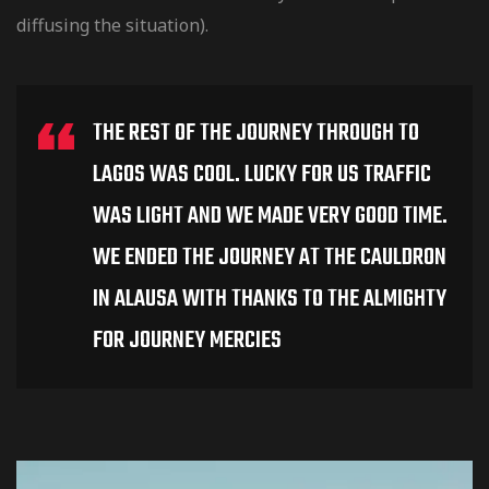
diffusing the situation).
THE REST OF THE JOURNEY THROUGH TO
LAGOS WAS COOL. LUCKY FOR US TRAFFIC
WAS LIGHT AND WE MADE VERY GOOD TIME.
WE ENDED THE JOURNEY AT THE CAULDRON
IN ALAUSA WITH THANKS TO THE ALMIGHTY
FOR JOURNEY MERCIES