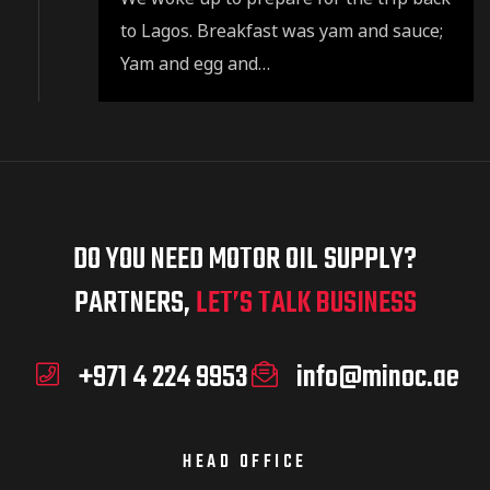
to Lagos. Breakfast was yam and sauce;
Yam and egg and…
DO YOU NEED MOTOR OIL SUPPLY?
PARTNERS,
LET’S TALK BUSINESS
+971 4 224 9953
info@minoc.ae
HEAD OFFICE