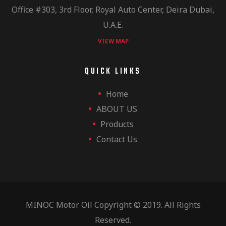
Office #303, 3rd Floor, Royal Auto Center, Deira Dubai,
U.A.E.
VIEW MAP
QUICK LINKS
Home
ABOUT US
Products
Contact Us
MINOC Motor Oil Copyright © 2019. All Rights
Reserved.