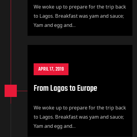
We woke up to prepare for the trip back
to Lagos. Breakfast was yam and sauce;
Yam and egg and…
APRIL 17, 2019
From Lagos to Europe
We woke up to prepare for the trip back
to Lagos. Breakfast was yam and sauce;
Yam and egg and…