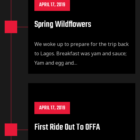
APRIL 17, 2019
Spring Wildflowers
We woke up to prepare for the trip back
to Lagos. Breakfast was yam and sauce;
Yam and egg and…
APRIL 17, 2019
First Ride Out To OFFA