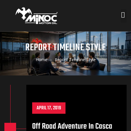
REPORT TIMELINE STYLE
Home
Report Timeline Style
APRIL 17, 2019
Off Road Adventure In Casca