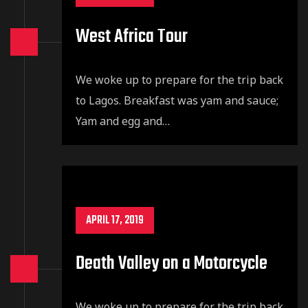
West Africa Tour
We woke up to prepare for the trip back
to Lagos. Breakfast was yam and sauce;
Yam and egg and…
APRIL 17, 2019
Death Valley on a Motorcycle
We woke up to prepare for the trip back