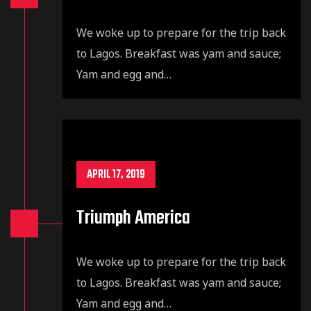
We woke up to prepare for the trip back
to Lagos. Breakfast was yam and sauce;
Yam and egg and…
APRIL 17, 2019
Triumph America
We woke up to prepare for the trip back
to Lagos. Breakfast was yam and sauce;
Yam and egg and…