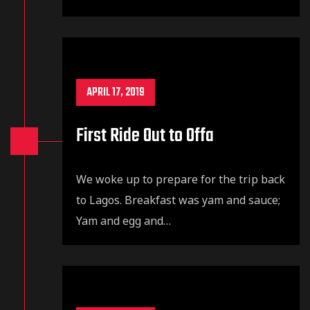
APRIL 17, 2019
First Ride Out to Offa
We woke up to prepare for the trip back
to Lagos. Breakfast was yam and sauce;
Yam and egg and…