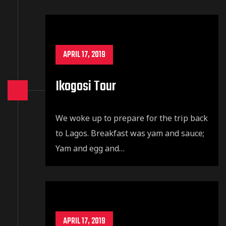
APRIL 17, 2019
Ikogosi Tour
We woke up to prepare for the trip back
to Lagos. Breakfast was yam and sauce;
Yam and egg and…
APRIL 17, 2019