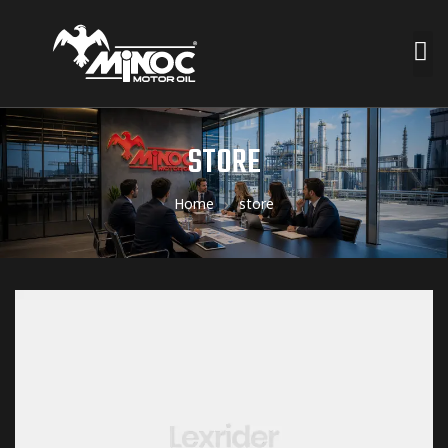
STORE
Home
store