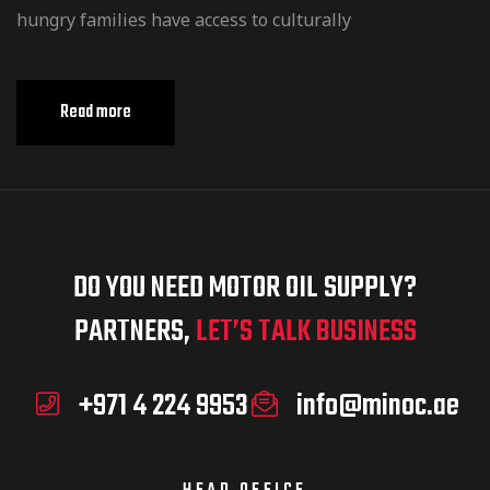
hungry families have access to culturally
Read more
DO YOU NEED MOTOR OIL SUPPLY?
PARTNERS,
LET’S TALK BUSINESS
+971 4 224 9953
info@minoc.ae