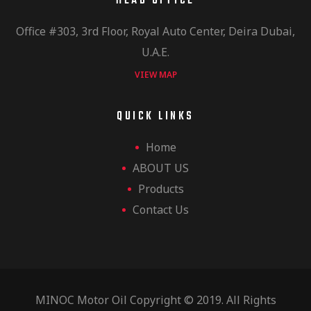
HEAD OFFICE
Office #303, 3rd Floor, Royal Auto Center, Deira Dubai,
U.A.E.
VIEW MAP
QUICK LINKS
Home
ABOUT US
Products
Contact Us
MINOC Motor Oil Copyright © 2019. All Rights