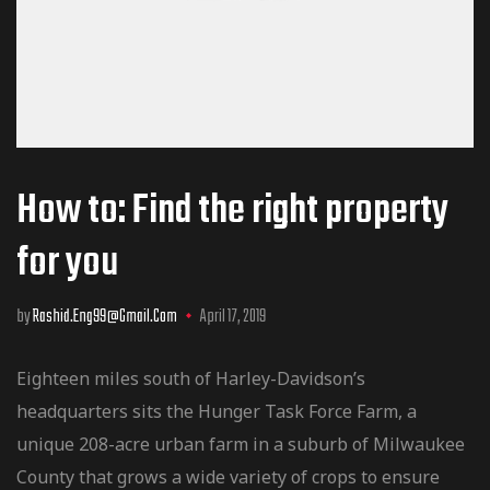
How to: Find the right property
for you
by
Rashid.eng99@gmail.com
April 17, 2019
Eighteen miles south of Harley-Davidson’s
headquarters sits the Hunger Task Force Farm, a
unique 208-acre urban farm in a suburb of Milwaukee
County that grows a wide variety of crops to ensure