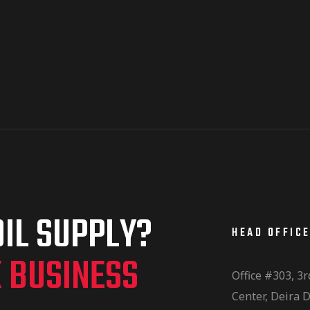
IL SUPPLY?
HEAD OFFIC
K BUSINESS
Office #303, 3r
Center, Deira D