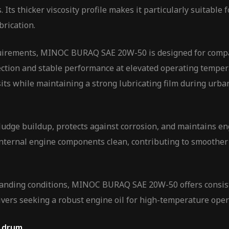
 Its thicker viscosity profile makes it particularly suitable
brication.
irements, MINOC BURAQ SAE 20W-50 is designed for compati
ection and stable performance at elevated operating tempera
sits while maintaining a strong lubricating film during urb
dge buildup, protects against corrosion, and maintains engi
nternal engine components clean, contributing to smoother
anding conditions, MINOC BURAQ SAE 20W-50 offers consisten
 drivers seeking a robust engine oil for high-temperature ope
L drum