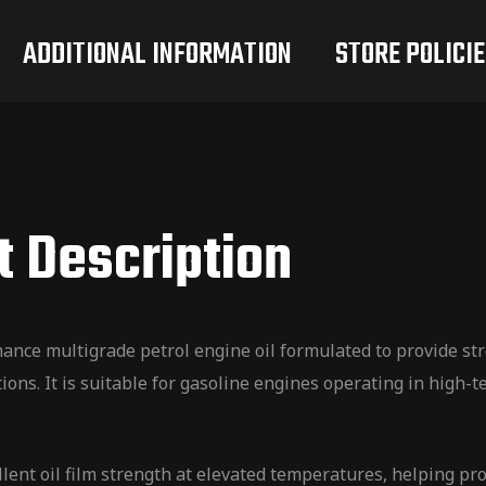
ADDITIONAL INFORMATION
STORE POLICIE
t Description
ce multigrade petrol engine oil formulated to provide st
ons. It is suitable for gasoline engines operating in high
llent oil film strength at elevated temperatures, helping p