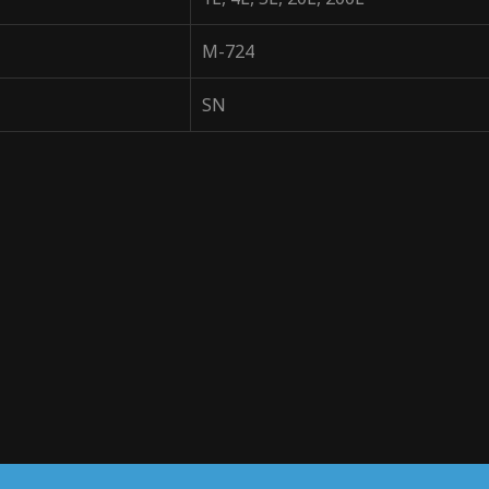
M-724
SN