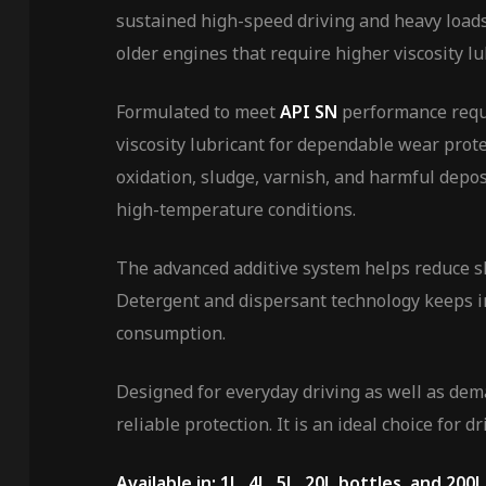
sustained high-speed driving and heavy loads.
older engines that require higher viscosity lu
Formulated to meet
API SN
performance requ
viscosity lubricant for dependable wear prot
oxidation, sludge, varnish, and harmful depo
high-temperature conditions.
The advanced additive system helps reduce slu
Detergent and dispersant technology keeps i
consumption.
Designed for everyday driving as well as dem
reliable protection. It is an ideal choice for
Available in: 1L, 4L, 5L, 20L bottles, and 200