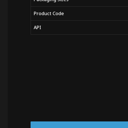
Product Code
API