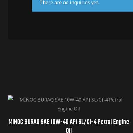
There are no inquiries yet.
MINOC BURAQ SAE 10W-40 API SL/CI-4 Petrol Engine
Oil