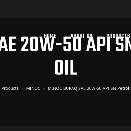
AE 20W-50 API SN
HOME
ABOUT US
PRODUCTS
OIL
Products
MINOC
MINOC BURAQ SAE 20W-50 API SN Petrol E