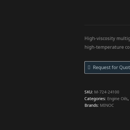
High-viscosity multi
high-temperature co
Request for Quot
SKU:
M-724-24100
Categories:
Engine Oils
Brands:
MINOC