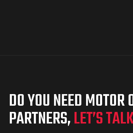
DO YOU NEED MOTOR O
PARTNERS,
LET’S TAL