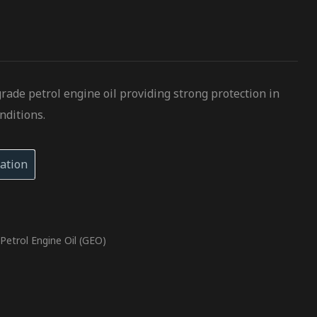
grade petrol engine oil providing strong protection in
nditions.
ation
,
Petrol Engine Oil (GEO)