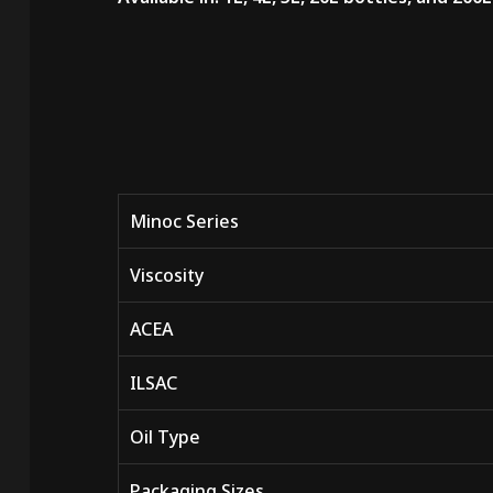
Minoc Series
Viscosity
ACEA
ILSAC
Oil Type
Packaging Sizes