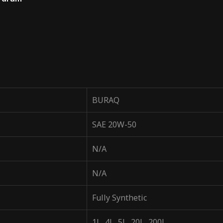
BURAQ
SAE 20W-50
N/A
N/A
Fully Synthetic
1L, 4L, 5L, 20L, 200L