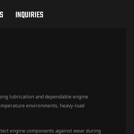
S
INQUIRIES
rong lubrication and dependable engine
-temperature environments, heavy-load
rotect engine components against wear during