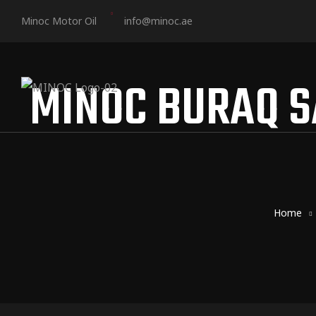
Minoc Motor Oil
info@minoc.ae
MINOC BURAQ S
Home