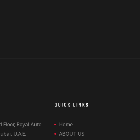
E
QUICK LINKS
d Floor, Royal Auto
Home
ubai, U.A.E.
ABOUT US