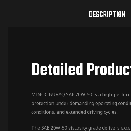
DESCRIPTION
Detailed Produc
MINOC BURAQ SAE 20W-50 is a high-performan
protection under demanding operating conditi
conditions, and extended driving cycles.
The SAE 20W-50 viscosity grade delivers exce