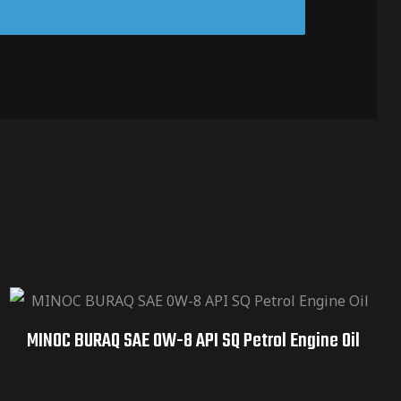
MINOC BURAQ SAE 0W-8 API SQ Petrol Engine Oil