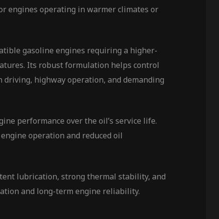
 for engines operating in warmer climates or
ble gasoline engines requiring a higher-
tures. Its robust formulation helps control
an driving, highway operation, and demanding
ne performance over the oil’s service life.
 engine operation and reduced oil
t lubrication, strong thermal stability, and
ration and long-term engine reliability.