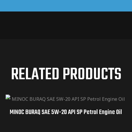
RELATED PRODUCTS
MINOC BURAQ SAE 5W-20 API SP Petrol Engine Oil