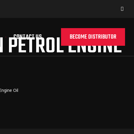
 PETROL ENGINE
CONTACT US
BECOME DISTRIBUTOR
ngine Oil