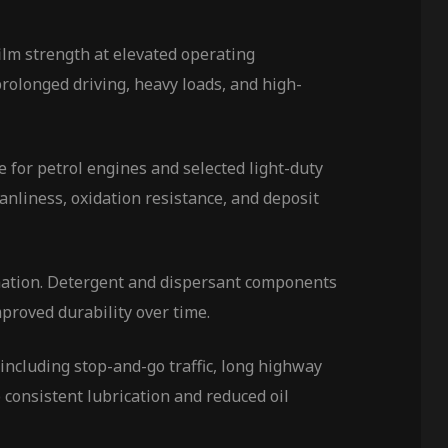
ilm strength at elevated operating
rolonged driving, heavy loads, and high-
le for petrol engines and selected light-duty
anliness, oxidation resistance, and deposit
rmation. Detergent and dispersant components
proved durability over time.
including stop-and-go traffic, long highway
 consistent lubrication and reduced oil