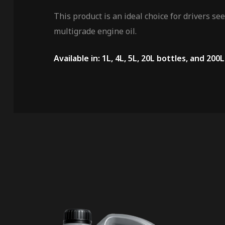
This product is an ideal choice for drivers s
multigrade engine oil.
Available in: 1L, 4L, 5L, 20L bottles, and 200