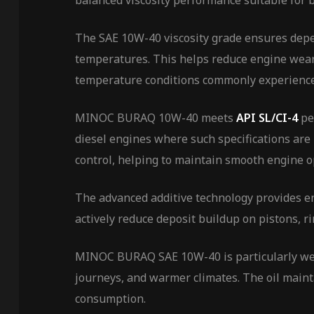
balanced viscosity performance suitable for 
The SAE 10W-40 viscosity grade ensures depen
temperatures. This helps reduce engine wear 
temperature conditions commonly experience
MINOC BURAQ 10W-40 meets
API SL/CI-4
pe
diesel engines where such specifications are
control, helping to maintain smooth engine o
The advanced additive technology provides e
actively reduce deposit buildup on pistons, r
MINOC BURAQ SAE 10W-40 is particularly well-
journeys, and warmer climates. The oil mainta
consumption.