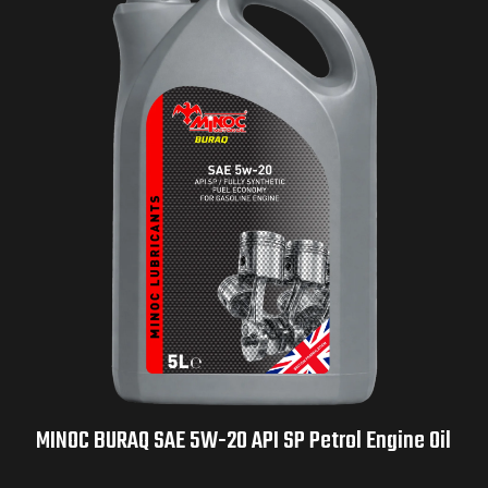
MINOC BURAQ SAE 5W-20 API SP Petrol Engine Oil