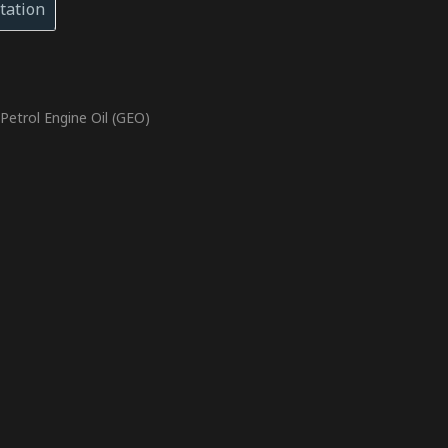
tation
,
Petrol Engine Oil (GEO)