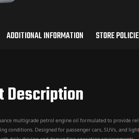
ADDITIONAL INFORMATION
STORE POLICIE
t Description
e multigrade petrol engine oil formulated to provide relia
ng conditions. Designed for passenger cars, SUVs, and light 