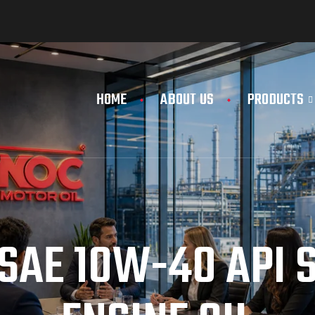
HOME
ABOUT US
PRODUCTS
SAE 10W-40 API S