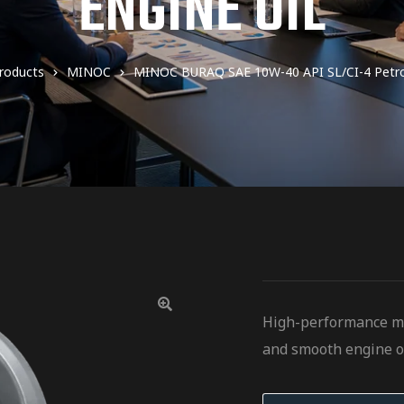
ENGINE OIL
roducts
MINOC
MINOC BURAQ SAE 10W-40 API SL/CI-4 Petrol
High-performance mul
and smooth engine o