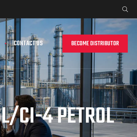
CONTACT US
BECOME DISTRIBUTOR
L/CI-4 PETROL