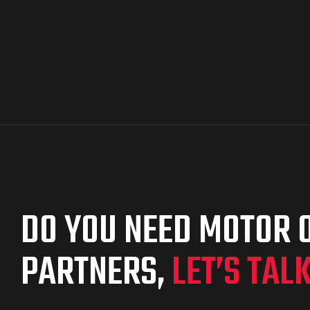
DO YOU NEED MOTOR O
PARTNERS,
LET’S TAL