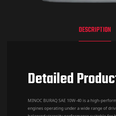
DESCRIPTION
Detailed Produc
MINOC BURAQ SAE 10W-40 is a high-performanc
engines operating under a wide range of drivi