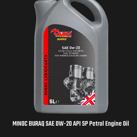
MINOC BURAQ SAE 0W-20 API SP Petrol Engine Oil