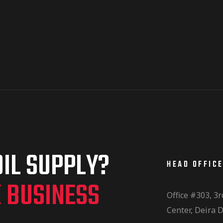
IL SUPPLY?
HEAD OFFIC
K BUSINESS
Office #303, 3r
Center, Deira D