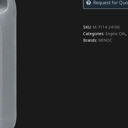
Request for Quo
SKU:
M-7114-24100
Categories:
Engine Oils
Brands:
MINOC