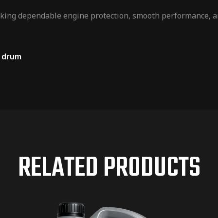
eeking dependable engine protection, smooth performance, an
L drum
RELATED PRODUCTS