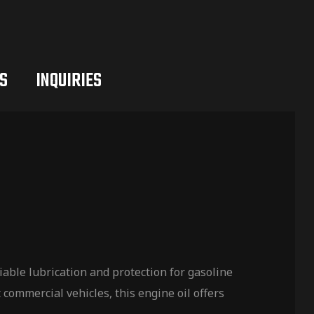
S
INQUIRIES
ble lubrication and protection for gasoline
commercial vehicles, this engine oil offers