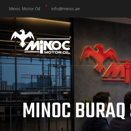
Minoc Motor Oil
info@minoc.ae
MINOC BURAQ 