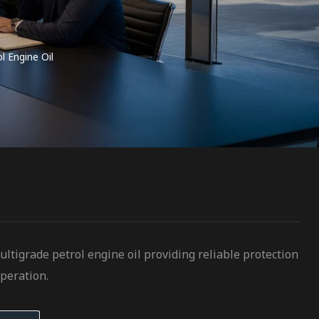
 Engine Oil
tigrade petrol engine oil providing reliable protection
peration.