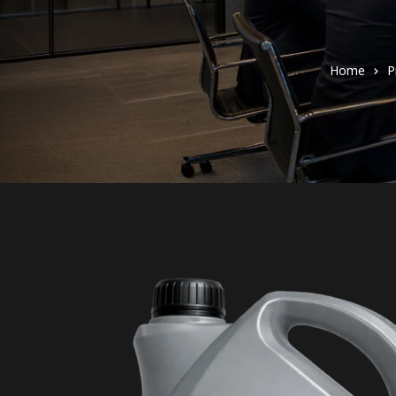
Home
P