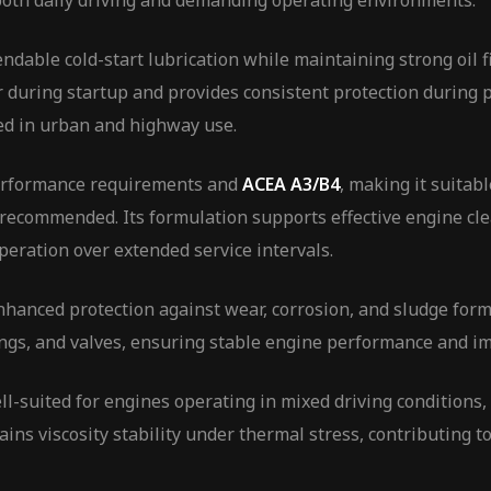
both daily driving and demanding operating environments.
dable cold-start lubrication while maintaining strong oil f
during startup and provides consistent protection during p
d in urban and highway use.
rformance requirements and
ACEA A3/B4
, making it suitab
 recommended. Its formulation supports effective engine cle
peration over extended service intervals.
nhanced protection against wear, corrosion, and sludge fo
ings, and valves, ensuring stable engine performance and im
suited for engines operating in mixed driving conditions, 
ins viscosity stability under thermal stress, contributing to