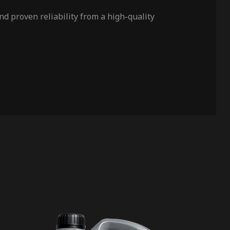
d proven reliability from a high-quality