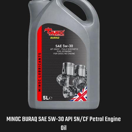
MINOC BURAQ SAE 5W-30 API SN/CF Petrol Engine
Oil