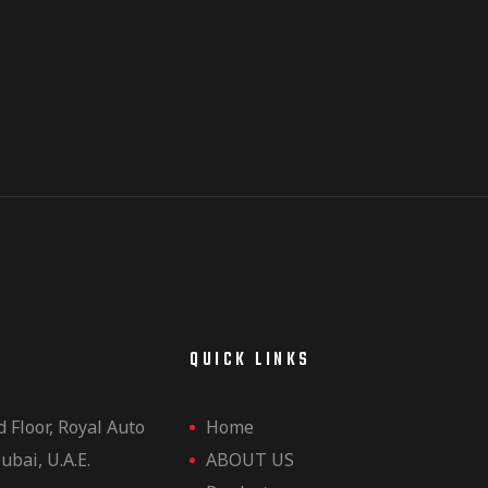
E
QUICK LINKS
d Floor, Royal Auto
Home
ubai, U.A.E.
ABOUT US