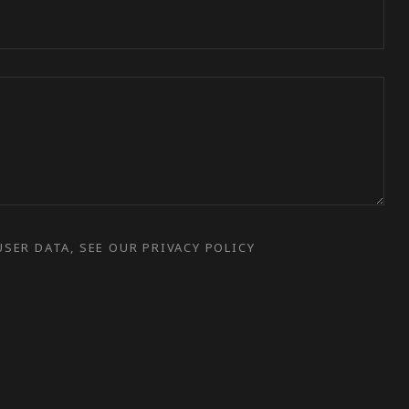
SER DATA, SEE OUR PRIVACY POLICY