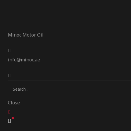
Minoc Motor Oil
info@minoc.ae
Close
0