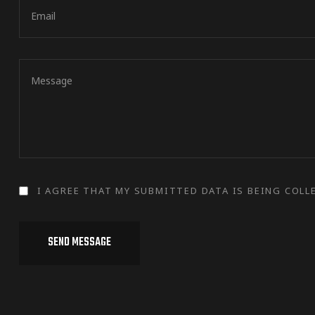
I AGREE THAT MY SUBMITTED DATA IS BEING COLL
SEND MESSAGE