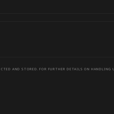
ECTED AND STORED. FOR FURTHER DETAILS ON HANDLING U