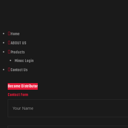
Home
ABOUT US
Products
Minoc Login
Contact Us
Become Distributor
Contact Form