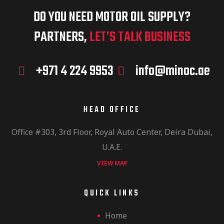
DO YOU NEED MOTOR OIL SUPPLY?
PARTNERS,
LET’S TALK BUSINESS
+971 4 224 9953
info@minoc.ae
HEAD OFFICE
Office #303, 3rd Floor, Royal Auto Center, Deira Dubai,
U.A.E.
VIEW MAP
QUICK LINKS
Home